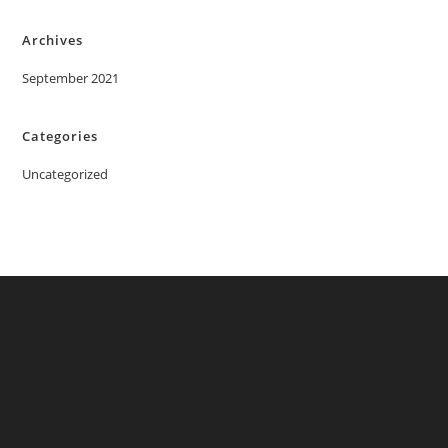
Archives
September 2021
Categories
Uncategorized