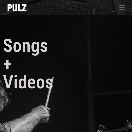
Songs
+
Videos